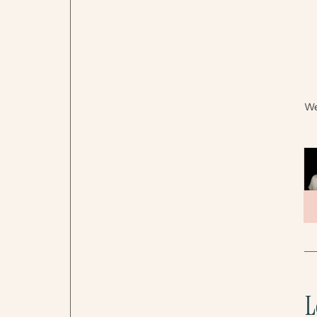
Wel
L