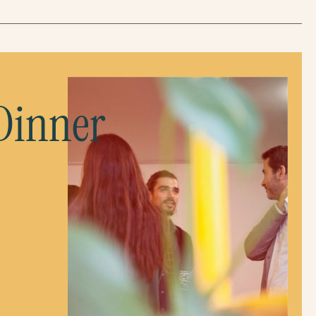
 Dinner