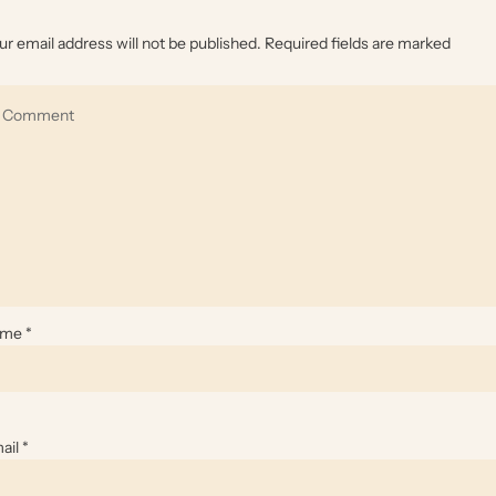
ur email address will not be published.
Required fields are marked
ame
*
ail
*