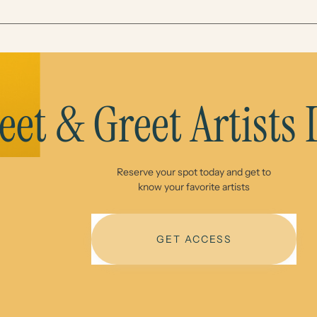
et & Greet Artists
Reserve your spot today and get to
know your favorite artists
GET ACCESS