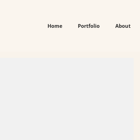
Home
Portfolio
About