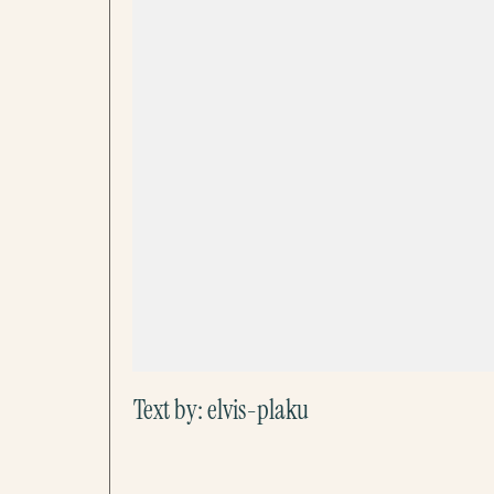
Text by:
elvis-plaku