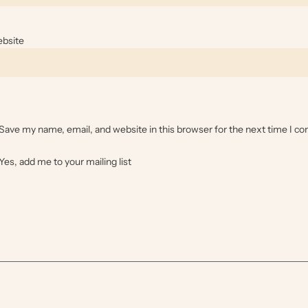
bsite
Save my name, email, and website in this browser for the next time I 
Yes, add me to your mailing list