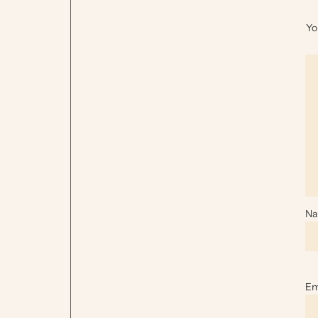
Yo
N
Em