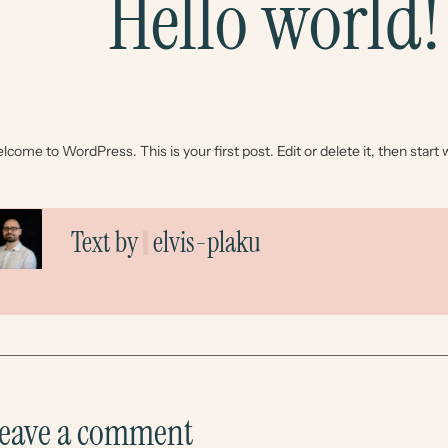
Hello world!
come to WordPress. This is your first post. Edit or delete it, then start w
Text by
elvis-plaku
eave a comment