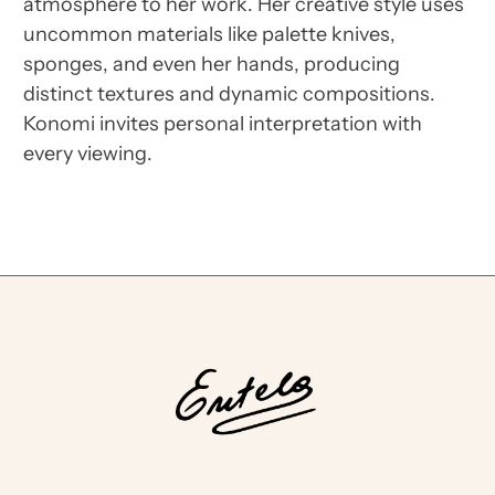
atmosphere to her work. Her creative style uses
uncommon materials like palette knives,
sponges, and even her hands, producing
distinct textures and dynamic compositions.
Konomi invites personal interpretation with
every viewing.