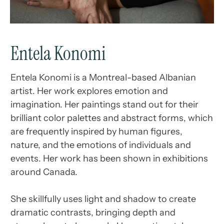
Entela Konomi
Entela Konomi is a Montreal-based Albanian
artist. Her work explores emotion and
imagination. Her paintings stand out for their
brilliant color palettes and abstract forms, which
are frequently inspired by human figures,
nature, and the emotions of individuals and
events. Her work has been shown in exhibitions
around Canada.
She skillfully uses light and shadow to create
dramatic contrasts, bringing depth and