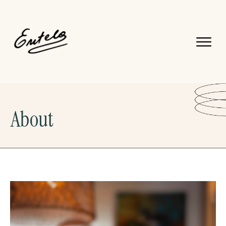
About