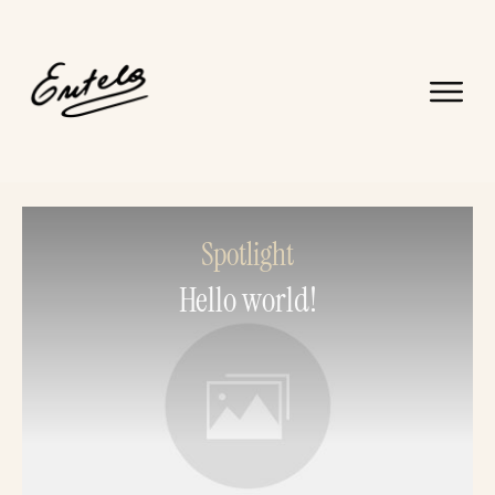
Spotlight
Hello world!