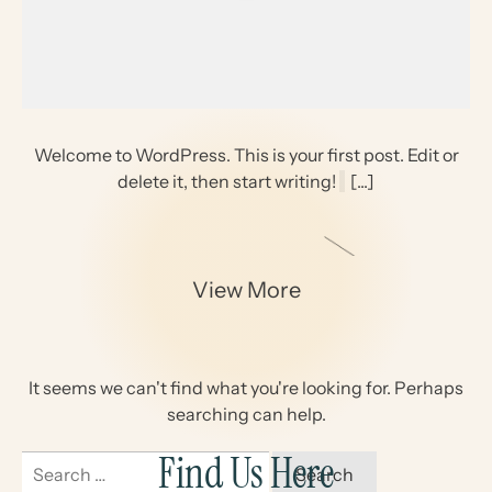
Welcome to WordPress. This is your first post. Edit or
delete it, then start writing!
[...]
View More
It seems we can't find what you're looking for. Perhaps
searching can help.
Find Us Here
Search
for: