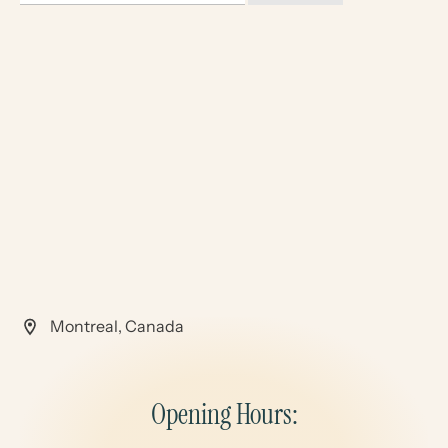
Montreal, Canada
Opening Hours: