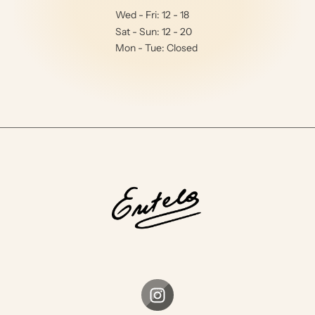
Wed - Fri: 12 - 18
Sat - Sun: 12 - 20
Mon - Tue: Closed