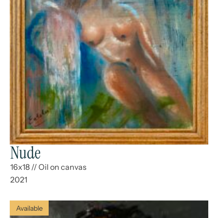
Nude
16x18
//
Oil on canvas
2021
Available