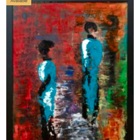
Available