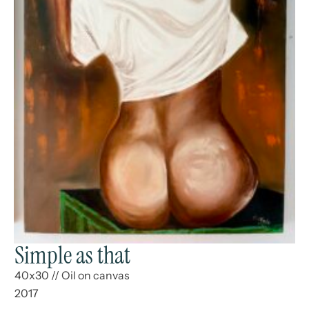
Simple as that
40x30
//
Oil on canvas
2017