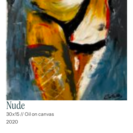
Nude
30x15
//
Oil on canvas
2020