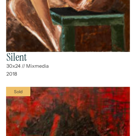
Silent
30x24
//
Mixmedia
2018
Sold