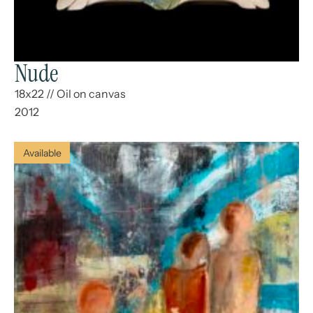
Nude
18x22
//
Oil on canvas
2012
Available