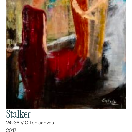
Stalker
24x36
//
Oil on canvas
2017