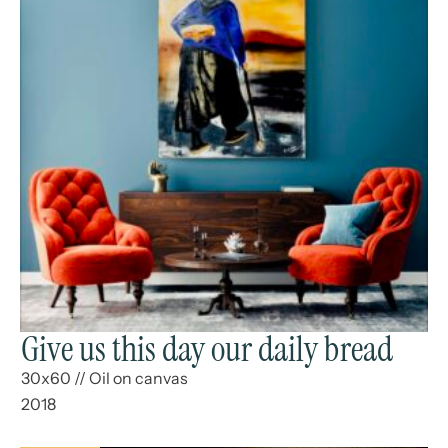
Give us this day our daily bread
30x60
//
Oil on canvas
2018