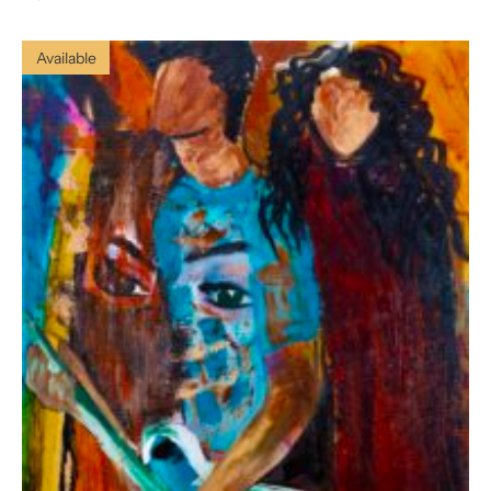
Available