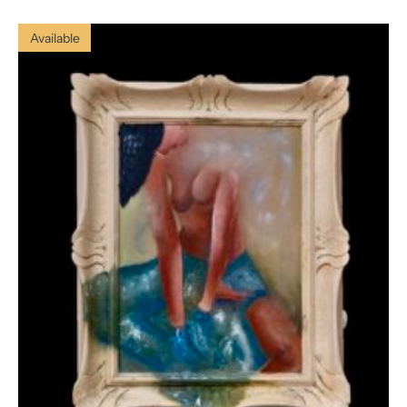
Available