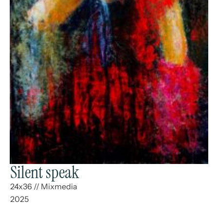
Silent speak
24x36
//
Mixmedia
2025