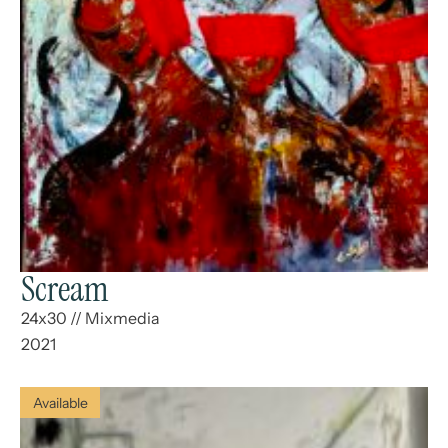
Scream
24x30
//
Mixmedia
2021
Available