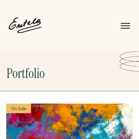
Portfolio
On Sale