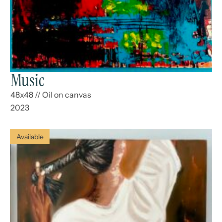
Music
48x48
//
Oil on canvas
2023
Available