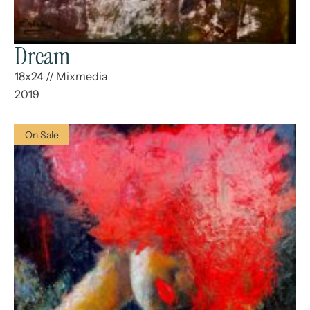
Dream
18x24
//
Mixmedia
2019
On Sale