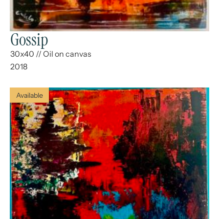
Gossip
30x40
//
Oil on canvas
2018
Available