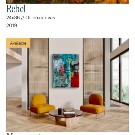
Rebel
24x36
//
Oil on canvas
2019
Available