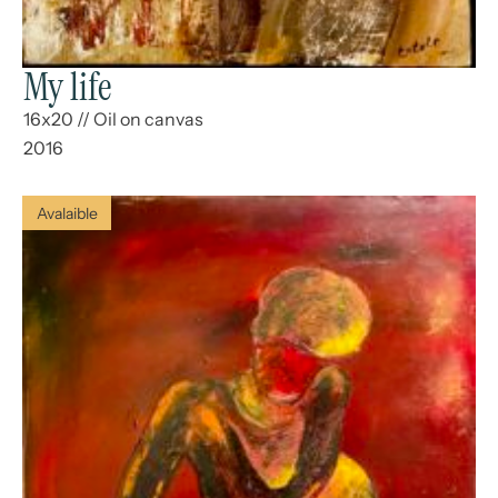
My life
16x20
//
Oil on canvas
2016
Avalaible