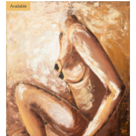
Available