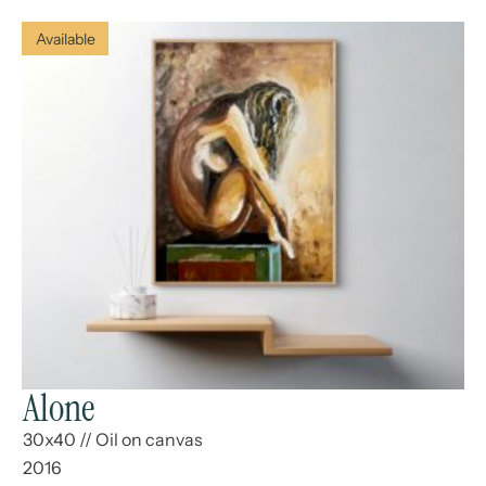
Available
Alone
30x40
//
Oil on canvas
2016