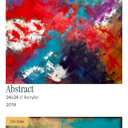
Abstract
24x24
//
Acrylic
2019
On Sale