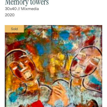
Memory towers
30x40
//
Mixmedia
2020
Sold