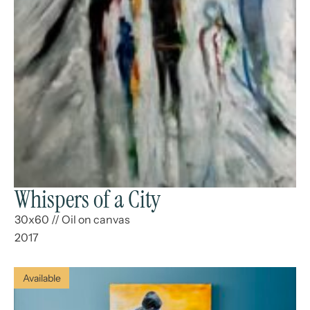
Whispers of a City
30x60
//
Oil on canvas
2017
Available