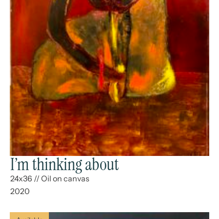
I’m thinking about
24x36
//
Oil on canvas
2020