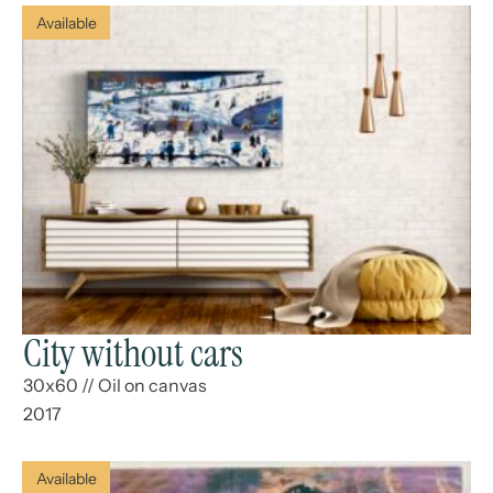
Available
City without cars
30x60
//
Oil on canvas
2017
Available