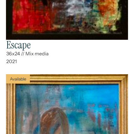
Escape
36x24
//
Mix media
2021
Available